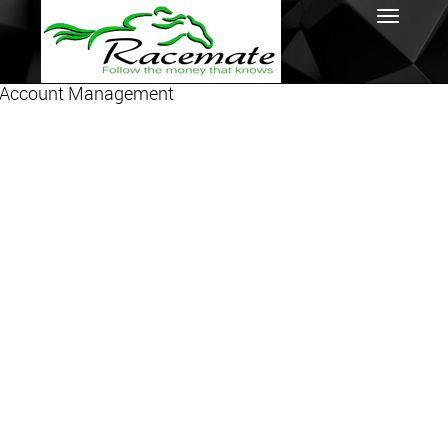
Account Management
Toggl
navig