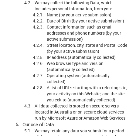
We may collect the following Data, which
includes personal information, from you:
Name (by your active submission)
Date of Birth (by your active submission)
Contact information such as email
addresses and phone numbers (by your
active submission)
Street location, city, state and Postal Code
(by your active submission)
IP address (automatically collected)
Web browser type and version
(automatically collected)
Operating system (automatically
collected)
A list of URLs starting with a referring site,
your activity on this Website, and the site
you exit to (automatically collected)
All data collected is stored on secure servers
located in Australia or on secure cloud services
run by Microsoft Azure or Amazon Web Services.
Our use of Data
We may retain any data you submit for a period