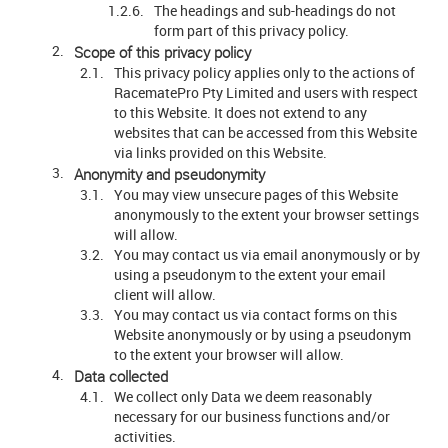
The headings and sub-headings do not
form part of this privacy policy.
Scope of this privacy policy
This privacy policy applies only to the actions of
RacematePro Pty Limited and users with respect
to this Website. It does not extend to any
websites that can be accessed from this Website
via links provided on this Website.
Anonymity and pseudonymity
You may view unsecure pages of this Website
anonymously to the extent your browser settings
will allow.
You may contact us via email anonymously or by
using a pseudonym to the extent your email
client will allow.
You may contact us via contact forms on this
Website anonymously or by using a pseudonym
to the extent your browser will allow.
Data collected
We collect only Data we deem reasonably
necessary for our business functions and/or
activities.