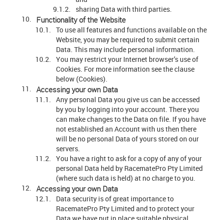
sharing Data with third parties.
Functionality of the Website
To use all features and functions available on the
Website, you may be required to submit certain
Data. This may include personal information.
You may restrict your Internet browser’s use of
Cookies. For more information see the clause
below (Cookies).
Accessing your own Data
Any personal Data you give us can be accessed
by you by logging into your account. There you
can make changes to the Data on file. If you have
not established an Account with us then there
will be no personal Data of yours stored on our
servers.
You have a right to ask for a copy of any of your
personal Data held by RacematePro Pty Limited
(where such data is held) at no charge to you.
Accessing your own Data
Data security is of great importance to
RacematePro Pty Limited and to protect your
Data we have put in place suitable physical,