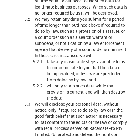
of time equal to our need to use such data for
legitimate business purposes. When such data is
no longer required by us it will be destroyed.
We may retain any data you submit for a period
of time longer than outlined above if required to
do so by law, such as a provision of a statute, or
a court order such as a search warrant or
subpoena, or notification by a law enforcement
agency that delivery of a court order is imminent.
In these circumstances we will:
take any reasonable steps available to us
to communicate to you that this data is
being retained, unless we are precluded
from doing so by law; and
will only retain such data while that
provision is current, and will then destroy
the data.
We will disclose your personal data, without
notice, only if required to do so by law or in the
good faith belief that such action is necessary
to: (a) conform to the edicts of the law or comply
with legal process served on RacematePro Pty
Limited; (b) protect and defend the rights or