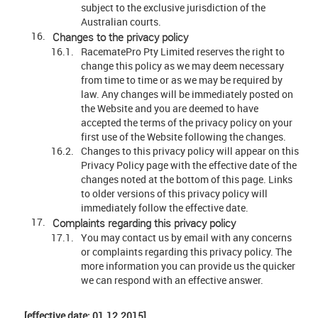
subject to the exclusive jurisdiction of the
Australian courts.
Changes to the privacy policy
RacematePro Pty Limited reserves the right to
change this policy as we may deem necessary
from time to time or as we may be required by
law. Any changes will be immediately posted on
the Website and you are deemed to have
accepted the terms of the privacy policy on your
first use of the Website following the changes.
Changes to this privacy policy will appear on this
Privacy Policy page with the effective date of the
changes noted at the bottom of this page. Links
to older versions of this privacy policy will
immediately follow the effective date.
Complaints regarding this privacy policy
You may contact us by email with any concerns
or complaints regarding this privacy policy. The
more information you can provide us the quicker
we can respond with an effective answer.
[effective date: 01.12.2015]