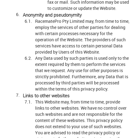
fax or mail. Such information may be used
to customize or update the Website.
Anonymity and pseudonymity
RacematePro Pty Limited may, from time to time,
employ the services of other parties for dealing
with certain processes necessary for the
operation of the Website. The providers of such
services have access to certain personal Data
provided by Users of this Website.
Any Data used by such parties is used only to the
extent required by them to perform the services
that we request. Any use for other purposes is
strictly prohibited. Furthermore, any Data that is
processed by third parties will be processed
within the terms of this privacy policy.
Links to other websites
This Website may, from time to time, provide
links to other websites. We have no control over
such websites and are not responsible for the
content of these websites. This privacy policy
does not extend to your use of such websites.
You are advised to read the privacy policy or