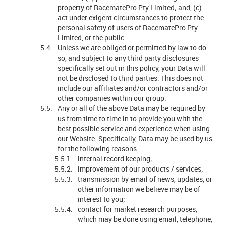
property of RacematePro Pty Limited; and, (c)
act under exigent circumstances to protect the
personal safety of users of RacematePro Pty
Limited, or the public.
Unless we are obliged or permitted by law to do
so, and subject to any third party disclosures
specifically set out in this policy, your Data will
not be disclosed to third parties. This does not
include our affiliates and/or contractors and/or
other companies within our group.
Any or all of the above Data may be required by
us from time to time in to provide you with the
best possible service and experience when using
our Website. Specifically, Data may be used by us
for the following reasons:
internal record keeping;
improvement of our products / services;
transmission by email of news, updates, or
other information we believe may be of
interest to you;
contact for market research purposes,
which may be done using email, telephone,