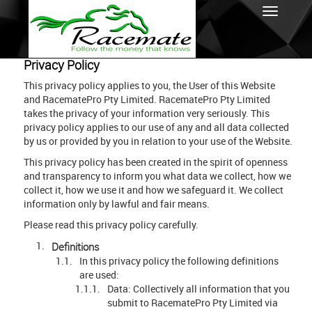
Privacy Policy
This privacy policy applies to you, the User of this Website
and RacematePro Pty Limited. RacematePro Pty Limited
takes the privacy of your information very seriously. This
privacy policy applies to our use of any and all data collected
by us or provided by you in relation to your use of the Website.
This privacy policy has been created in the spirit of openness
and transparency to inform you what data we collect, how we
collect it, how we use it and how we safeguard it. We collect
information only by lawful and fair means.
Please read this privacy policy carefully.
Definitions
In this privacy policy the following definitions
are used:
Data: Collectively all information that you
submit to RacematePro Pty Limited via