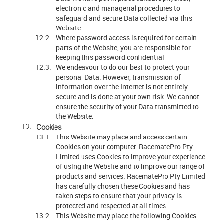
electronic and managerial procedures to
safeguard and secure Data collected via this
Website.
Where password access is required for certain
parts of the Website, you are responsible for
keeping this password confidential.
We endeavour to do our best to protect your
personal Data. However, transmission of
information over the Internet is not entirely
secure and is done at your own risk. We cannot
ensure the security of your Data transmitted to
the Website.
Cookies
This Website may place and access certain
Cookies on your computer. RacematePro Pty
Limited uses Cookies to improve your experience
of using the Website and to improve our range of
products and services. RacematePro Pty Limited
has carefully chosen these Cookies and has
taken steps to ensure that your privacy is
protected and respected at all times.
This Website may place the following Cookies: