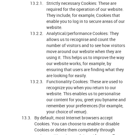
Strictly necessary Cookies: These are
required for the operation of our website.
They include, for example, Cookies that
enable you to log in to secure areas of our
website.
Analytical/performance Cookies: They
allows us to recognise and count the
number of visitors and to see how visitors
move around our website when they are
using it. This helps us to improve the way
our website works, for example, by
ensuring that users are finding what they
are looking for easily.
Functionality Cookies: These are used to
recognize you when you return to our
website. This enables us to personalise
our content for you, greet you byname and
remember your preferences (for example,
your choice of venue).
By default, most Internet browsers accept
Cookies. You can choose to enable or disable
Cookies or delete them completely through