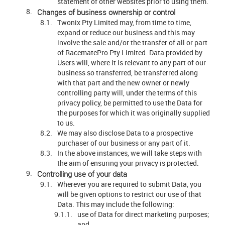
statement of other websites prior to using them.
Changes of business ownership or control
Twonix Pty Limited may, from time to time,
expand or reduce our business and this may
involve the sale and/or the transfer of all or part
of RacematePro Pty Limited. Data provided by
Users will, where it is relevant to any part of our
business so transferred, be transferred along
with that part and the new owner or newly
controlling party will, under the terms of this
privacy policy, be permitted to use the Data for
the purposes for which it was originally supplied
to us.
We may also disclose Data to a prospective
purchaser of our business or any part of it.
In the above instances, we will take steps with
the aim of ensuring your privacy is protected.
Controlling use of your data
Wherever you are required to submit Data, you
will be given options to restrict our use of that
Data. This may include the following:
use of Data for direct marketing purposes;
and