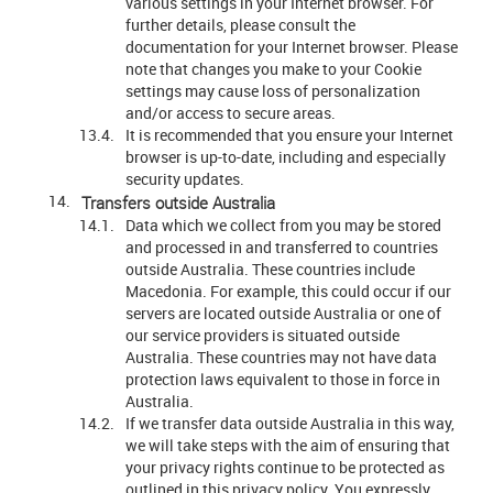
various settings in your Internet browser. For
further details, please consult the
documentation for your Internet browser. Please
note that changes you make to your Cookie
settings may cause loss of personalization
and/or access to secure areas.
It is recommended that you ensure your Internet
browser is up-to-date, including and especially
security updates.
Transfers outside Australia
Data which we collect from you may be stored
and processed in and transferred to countries
outside Australia. These countries include
Macedonia. For example, this could occur if our
servers are located outside Australia or one of
our service providers is situated outside
Australia. These countries may not have data
protection laws equivalent to those in force in
Australia.
If we transfer data outside Australia in this way,
we will take steps with the aim of ensuring that
your privacy rights continue to be protected as
outlined in this privacy policy. You expressly