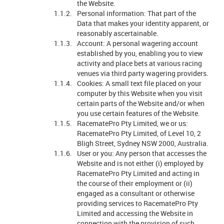
the Website.
Personal information: That part of the
Data that makes your identity apparent, or
reasonably ascertainable.
Account: A personal wagering account
established by you, enabling you to view
activity and place bets at various racing
venues via third party wagering providers.
Cookies: A small text file placed on your
computer by this Website when you visit
certain parts of the Website and/or when
you use certain features of the Website.
RacematePro Pty Limited, we or us:
RacematePro Pty Limited, of Level 10, 2
Bligh Street, Sydney NSW 2000, Australia.
User or you: Any person that accesses the
Website and is not either (i) employed by
RacematePro Pty Limited and acting in
the course of their employment or (ii)
engaged as a consultant or otherwise
providing services to RacematePro Pty
Limited and accessing the Website in
connection with the provision of such