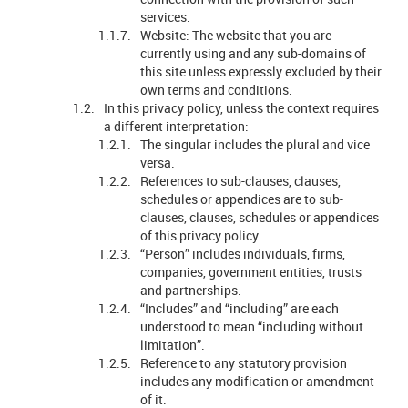
services.
Website: The website that you are
currently using and any sub-domains of
this site unless expressly excluded by their
own terms and conditions.
In this privacy policy, unless the context requires
a different interpretation:
The singular includes the plural and vice
versa.
References to sub-clauses, clauses,
schedules or appendices are to sub-
clauses, clauses, schedules or appendices
of this privacy policy.
“Person” includes individuals, firms,
companies, government entities, trusts
and partnerships.
“Includes” and “including” are each
understood to mean “including without
limitation”.
Reference to any statutory provision
includes any modification or amendment
of it.