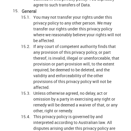
agree to such transfers of Data.
General
You may not transfer your rights under this
privacy policy to any other person. We may
transfer our rights under this privacy policy
where we reasonably believe your rights will not
be affected.
If any court of competent authority finds that
any provision of this privacy policy, or part
thereof, is invalid, illegal or unenforceable, that
provision or part-provision will, to the extent
required, be deemed to be deleted, and the
validity and enforceability of the other
provisions of this privacy policy will not be
affected.
Unless otherwise agreed, no delay, act or
omission by a party in exercising any right or
remedy will be deemed a waiver of that, or any
other, right or remedy.
This privacy policy is governed by and
interpreted according to Australian law. All
disputes arising under this privacy policy are